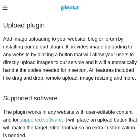
Upload plugin
Add image uploading to your website, blog or forum by
installing our upload plugin. It provides image uploading to
any website by placing a button that will allow your users to
directly upload images to our service and it will automatically
handle the codes needed for insertion. All features included
like drag and drop, remote upload, image resizing and more.
Supported software
The plugin works in any website with user-editable content
and for
supported software
, it will place an upload button that
will match the target editor toolbar so no extra customization
is needed.