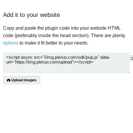
Add it to your website
Copy and paste the plugin code into your website HTML
code (preferably inside the head section). There are plenty
options
to make it fit better to your needs.
Upload images