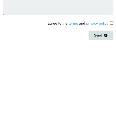
I agree to the
terms
and
privacy policy
Send