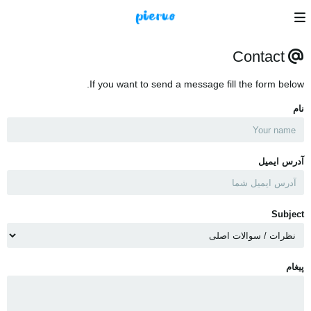
Contact
If you want to send a message fill the form below.
نام
آدرس ایمیل
Subject
پیغام